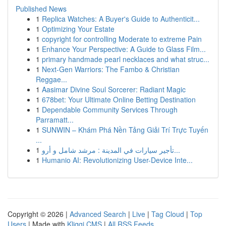
Published News
1
Replica Watches: A Buyer's Guide to Authenticit...
1
Optimizing Your Estate
1
copyright for controlling Moderate to extreme Pain
1
Enhance Your Perspective: A Guide to Glass Film...
1
primary handmade pearl necklaces and what struc...
1
Next-Gen Warriors: The Fambo & Christian
Reggae...
1
Aasimar Divine Soul Sorcerer: Radiant Magic
1
678bet: Your Ultimate Online Betting Destination
1
Dependable Community Services Through
Parramatt...
1
SUNWIN – Khám Phá Nền Tảng Giải Trí Trực Tuyến
...
1
تأجير سيارات في المدينة : مرشد شامل و أرو...
1
Humanio AI: Revolutionizing User-Device Inte...
Copyright © 2026 |
Advanced Search
|
Live
|
Tag Cloud
|
Top
Users
| Made with
Kliqqi CMS
|
All RSS Feeds