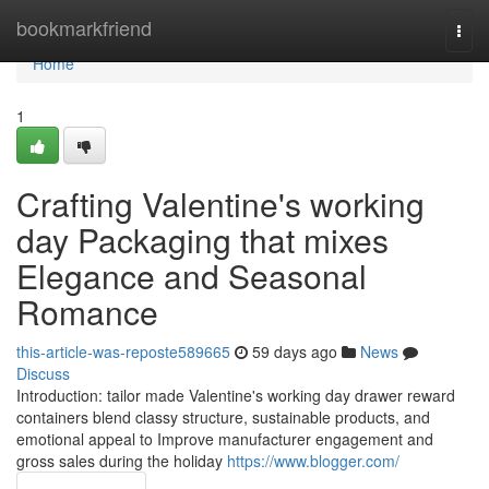
Home
bookmarkfriend
Togg
navi
Home
1
Crafting Valentine's working
day Packaging that mixes
Elegance and Seasonal
Romance
this-article-was-reposte589665
59 days ago
News
Discuss
Introduction: tailor made Valentine's working day drawer reward
containers blend classy structure, sustainable products, and
emotional appeal to Improve manufacturer engagement and
gross sales during the holiday
https://www.blogger.com/