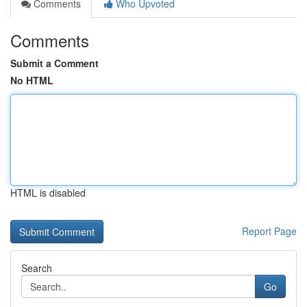
Comments
Who Upvoted
Comments
Submit a Comment
No HTML
HTML is disabled
Report Page
Search
Go