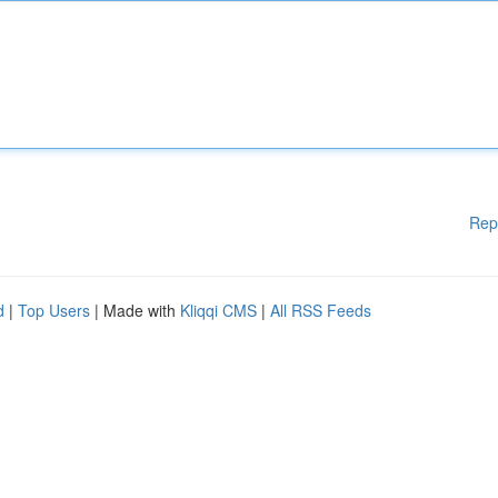
Rep
d
|
Top Users
| Made with
Kliqqi CMS
|
All RSS Feeds