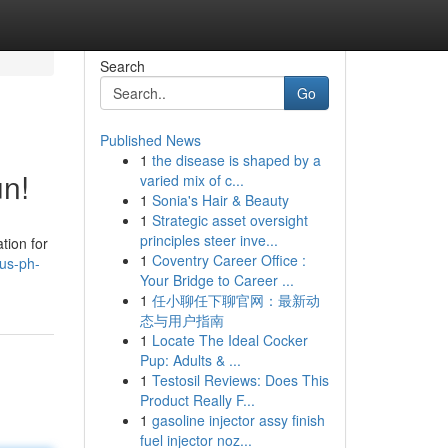
Search
Go
Published News
1
the disease is shaped by a
n!
varied mix of c...
1
Sonia's Hair & Beauty
1
Strategic asset oversight
principles steer inve...
tion for
1
Coventry Career Office :
us-ph-
Your Bridge to Career ...
1
任小聊任下聊官网：最新动
态与用户指南
1
Locate The Ideal Cocker
Pup: Adults & ...
1
Testosil Reviews: Does This
Product Really F...
1
gasoline injector assy finish
fuel injector noz...