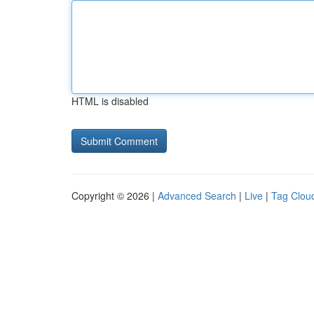
HTML is disabled
Copyright © 2026 |
Advanced Search
|
Live
|
Tag Clou