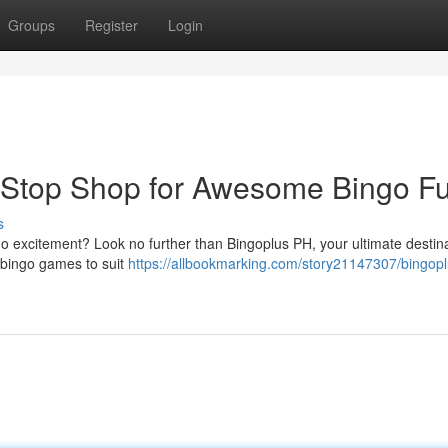
Groups
Register
Login
-Stop Shop for Awesome Bingo Fu
s
go excitement? Look no further than Bingoplus PH, your ultimate destina
f bingo games to suit
https://allbookmarking.com/story21147307/bingopl