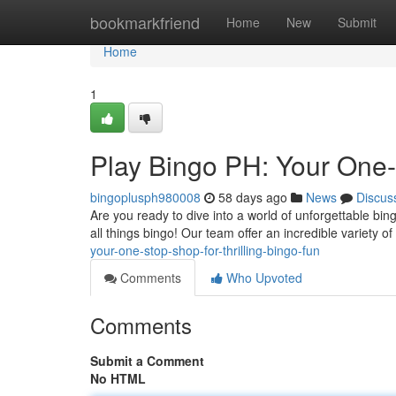
Home
bookmarkfriend
Home
New
Submit
Home
1
Play Bingo PH: Your One
bingoplusph980008
58 days ago
News
Discus
Are you ready to dive into a world of unforgettable bin
all things bingo! Our team offer an incredible variety o
your-one-stop-shop-for-thrilling-bingo-fun
Comments
Who Upvoted
Comments
Submit a Comment
No HTML