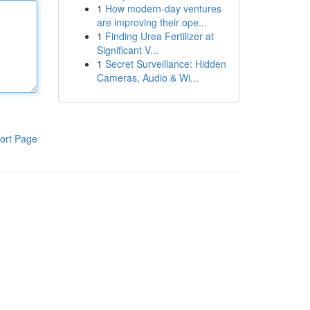
1
How modern-day ventures
are improving their ope...
1
Finding Urea Fertilizer at
Significant V...
1
Secret Surveillance: Hidden
Cameras, Audio & Wi...
ort Page