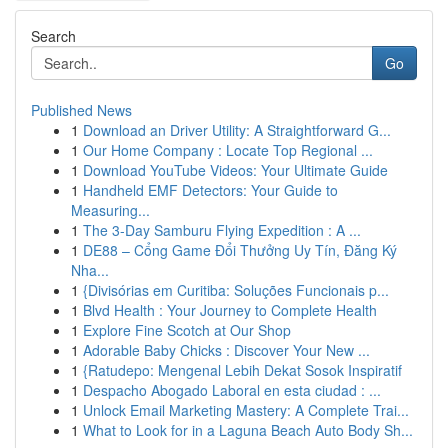
Search
Go
Published News
1
Download an Driver Utility: A Straightforward G...
1
Our Home Company : Locate Top Regional ...
1
Download YouTube Videos: Your Ultimate Guide
1
Handheld EMF Detectors: Your Guide to
Measuring...
1
The 3-Day Samburu Flying Expedition : A ...
1
DE88 – Cổng Game Đổi Thưởng Uy Tín, Đăng Ký
Nha...
1
{Divisórias em Curitiba: Soluções Funcionais p...
1
Blvd Health : Your Journey to Complete Health
1
Explore Fine Scotch at Our Shop
1
Adorable Baby Chicks : Discover Your New ...
1
{Ratudepo: Mengenal Lebih Dekat Sosok Inspiratif
1
Despacho Abogado Laboral en esta ciudad : ...
1
Unlock Email Marketing Mastery: A Complete Trai...
1
What to Look for in a Laguna Beach Auto Body Sh...