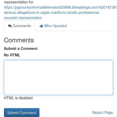
representation for
https://pgcountycriminaldefensea520886.bleepblogs.com/42018736/
serious-allegations-in-upper-marlboro-locate-professional-
counsel-representation
Comments
Who Upvoted
Comments
Submit a Comment
No HTML
HTML is disabled
Report Page