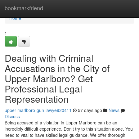
Home
bookmarkfriend
Home
1
Dealing with Criminal
Accusations in the City of
Upper Marlboro? Get
Professional Legal
Representation
upper-marlboro-gun-lawye920411
57 days ago
News
Discuss
Being accused of a violation in Upper Marlboro can be an
incredibly difficult experience. Don't try to this situation alone. You
need to vital to have skilled legal guidance. We offer thorough