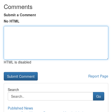
Comments
Submit a Comment
No HTML
HTML is disabled
Report Page
Search
Go
Published News