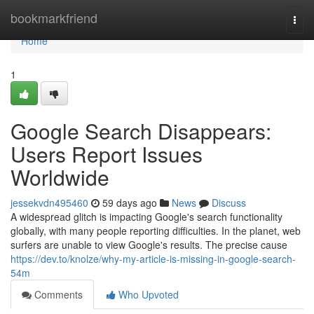
Home
bookmarkfriend
Togg
navi
Home
1
Google Search Disappears:
Users Report Issues
Worldwide
jessekvdn495460
59 days ago
News
Discuss
A widespread glitch is impacting Google's search functionality
globally, with many people reporting difficulties. In the planet, web
surfers are unable to view Google's results. The precise cause
https://dev.to/knolze/why-my-article-is-missing-in-google-search-
54m
Comments
Who Upvoted