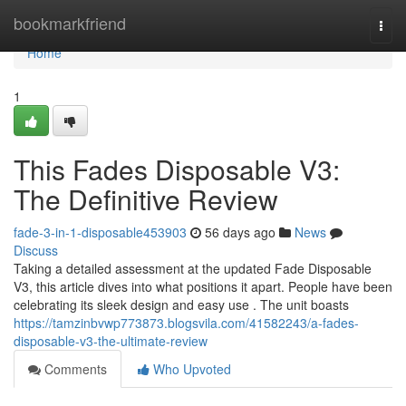
Home
bookmarkfriend
Togg
navi
Home
1
This Fades Disposable V3:
The Definitive Review
fade-3-in-1-disposable453903
56 days ago
News
Discuss
Taking a detailed assessment at the updated Fade Disposable
V3, this article dives into what positions it apart. People have been
celebrating its sleek design and easy use . The unit boasts
https://tamzinbvwp773873.blogsvila.com/41582243/a-fades-
disposable-v3-the-ultimate-review
Comments
Who Upvoted