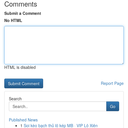
Comments
Submit a Comment
No HTML
HTML is disabled
Report Page
Search
Go
Published News
1
Soi kèo bạch thủ lô kép MB · VIP Lô Xiên