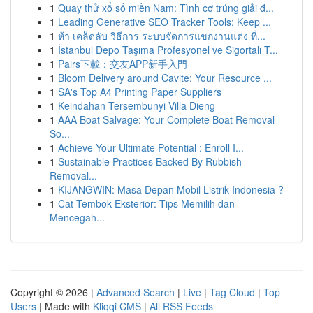
1
Quay thử xổ số miền Nam: Tình cơ trúng giải đ...
1
Leading Generative SEO Tracker Tools: Keep ...
1
ห้า เคล็ดลับ วิธีการ ระบบจัดการแขกงานแต่ง ที่...
1
İstanbul Depo Taşıma Profesyonel ve Sigortalı T...
1
Pairs下載：交友APP新手入門
1
Bloom Delivery around Cavite: Your Resource ...
1
SA's Top A4 Printing Paper Suppliers
1
Keindahan Tersembunyi Villa Dieng
1
AAA Boat Salvage: Your Complete Boat Removal
So...
1
Achieve Your Ultimate Potential : Enroll I...
1
Sustainable Practices Backed By Rubbish
Removal...
1
KIJANGWIN: Masa Depan Mobil Listrik Indonesia ?
1
Cat Tembok Eksterior: Tips Memilih dan
Mencegah...
Copyright © 2026 |
Advanced Search
|
Live
|
Tag Cloud
|
Top
Users
| Made with
Kliqqi CMS
|
All RSS Feeds