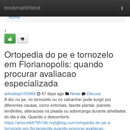
Home
bookmarkfriend
Togg
navi
Home
1
Ortopedia do pe e tornozelo
em Florianopolis: quando
procurar avaliacao
especializada
adrealopt153968
57 days ago
News
Discuss
A dor no pe, no tornozelo ou no calcanhar pode surgir por
diferentes causas, como entorses, fascite plantar, joanete,
tendinites, alteracoes na pisada ou sobrecarga durante atividades
do dia a dia. Quando o desconforto
https://antonfddi795196.mybjjblog.com/ortopedia-do-pe-e-
tornozelo-em-florianopolis-quando-procurar-avaliacao-