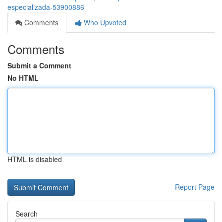
especializada-53900886
Comments
Who Upvoted
Comments
Submit a Comment
No HTML
HTML is disabled
Report Page
Search