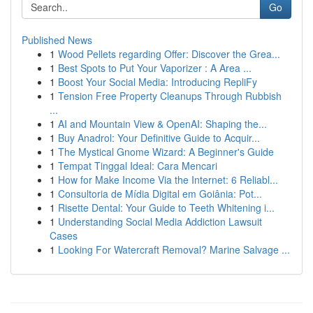
Go
Published News
1
Wood Pellets regarding Offer: Discover the Grea...
1
Best Spots to Put Your Vaporizer : A Area ...
1
Boost Your Social Media: Introducing RepliFy
1
Tension Free Property Cleanups Through Rubbish
...
1
AI and Mountain View & OpenAI: Shaping the...
1
Buy Anadrol: Your Definitive Guide to Acquir...
1
The Mystical Gnome Wizard: A Beginner's Guide
1
Tempat Tinggal Ideal: Cara Mencari
1
How for Make Income Via the Internet: 6 Reliabl...
1
Consultoria de Mídia Digital em Goiânia: Pot...
1
Risette Dental: Your Guide to Teeth Whitening i...
1
Understanding Social Media Addiction Lawsuit
Cases
1
Looking For Watercraft Removal? Marine Salvage ...