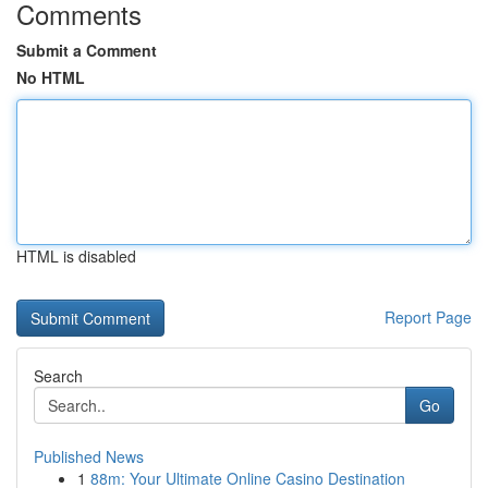
Comments
Submit a Comment
No HTML
HTML is disabled
Report Page
Search
Go
Published News
1
88m: Your Ultimate Online Casino Destination