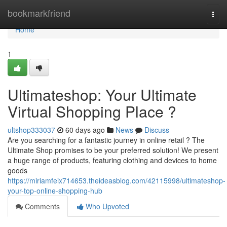
Home
bookmarkfriend
Togg
navi
Home
1
Ultimateshop: Your Ultimate
Virtual Shopping Place ?
ultshop333037
60 days ago
News
Discuss
Are you searching for a fantastic journey in online retail ? The
Ultimate Shop promises to be your preferred solution! We present
a huge range of products, featuring clothing and devices to home
goods
https://miriamfeix714653.theideasblog.com/42115998/ultimateshop-
your-top-online-shopping-hub
Comments
Who Upvoted