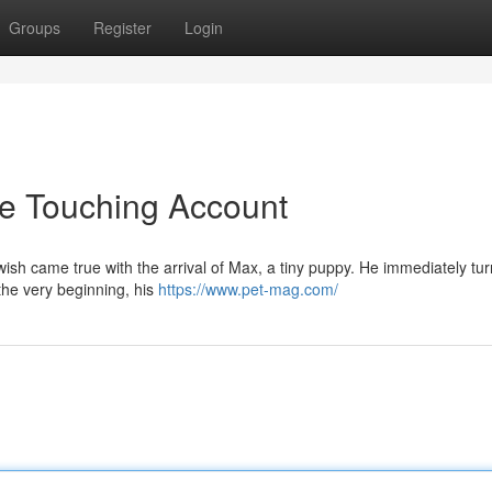
Groups
Register
Login
he Touching Account
wish came true with the arrival of Max, a tiny puppy. He immediately tu
the very beginning, his
https://www.pet-mag.com/