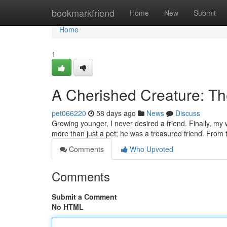
Home
bookmarkfriend
Home
New
Submit
Home
1
A Cherished Creature: T
pet066220
58 days ago
News
Discuss
Growing younger, I never desired a friend. Finally, my 
more than just a pet; he was a treasured friend. From 
Comments
Who Upvoted
Comments
Submit a Comment
No HTML