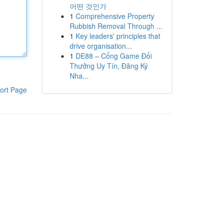
어떤 것인가
1
Comprehensive Property
Rubbish Removal Through ...
1
Key leaders' principles that
drive organisation...
1
DE88 – Cổng Game Đổi
Thưởng Uy Tín, Đăng Ký
Nha...
ort Page