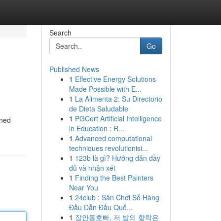
Search
Go
Published News
1
Effective Energy Solutions
Made Possible with E...
1
La Alimenta 2: Su Directorio
de Dieta Saludable
1
PGCert Artificial Intelligence
rned
in Education : R...
1
Advanced computational
techniques revolutionisi...
1
123b là gì? Hướng dẫn đầy
đủ và nhận xét
1
Finding the Best Painters
Near You
1
24club : Sân Chơi Số Hàng
Đầu Dẫn Đầu Quố...
1
장안동호빠, 저 밤의 향락은