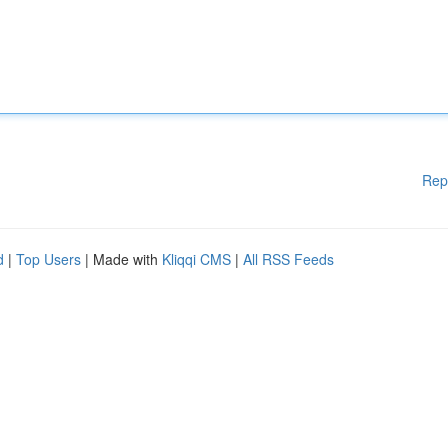
Rep
d
|
Top Users
| Made with
Kliqqi CMS
|
All RSS Feeds