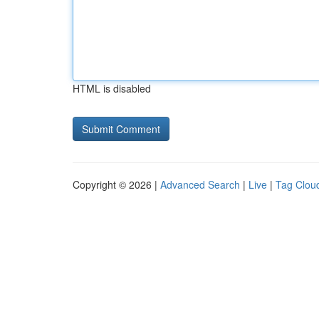
HTML is disabled
Copyright © 2026 |
Advanced Search
|
Live
|
Tag Clou