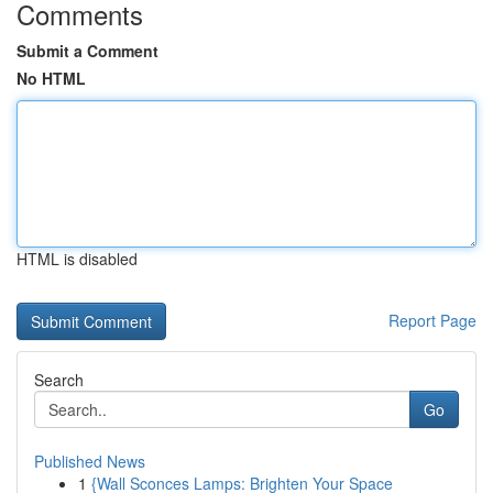
Comments
Submit a Comment
No HTML
HTML is disabled
Report Page
Search
Go
Published News
1
{Wall Sconces Lamps: Brighten Your Space