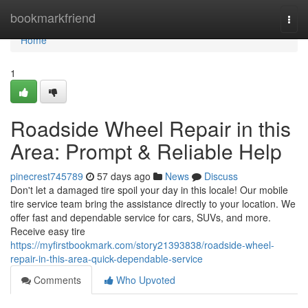
Home
bookmarkfriend
Togg
navi
Home
1
Roadside Wheel Repair in this
Area: Prompt & Reliable Help
pinecrest745789
57 days ago
News
Discuss
Don't let a damaged tire spoil your day in this locale! Our mobile
tire service team bring the assistance directly to your location. We
offer fast and dependable service for cars, SUVs, and more.
Receive easy tire
https://myfirstbookmark.com/story21393838/roadside-wheel-
repair-in-this-area-quick-dependable-service
Comments
Who Upvoted