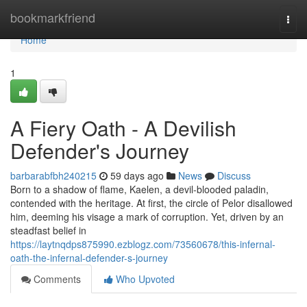
Home
bookmarkfriend
Togg
navi
Home
1
A Fiery Oath - A Devilish
Defender's Journey
barbarabfbh240215
59 days ago
News
Discuss
Born to a shadow of flame, Kaelen, a devil-blooded paladin,
contended with the heritage. At first, the circle of Pelor disallowed
him, deeming his visage a mark of corruption. Yet, driven by an
steadfast belief in
https://laytnqdps875990.ezblogz.com/73560678/this-infernal-
oath-the-infernal-defender-s-journey
Comments
Who Upvoted