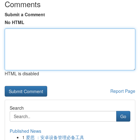
Comments
Submit a Comment
No HTML
HTML is disabled
Report Page
Search
Go
Published News
1
爱思 ：安卓设备管理必备工具