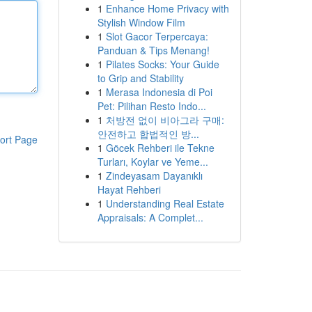
1
Enhance Home Privacy with
Stylish Window Film
1
Slot Gacor Terpercaya:
Panduan & Tips Menang!
1
Pilates Socks: Your Guide
to Grip and Stability
1
Merasa Indonesia di Poi
Pet: Pilihan Resto Indo...
1
처방전 없이 비아그라 구매:
안전하고 합법적인 방...
ort Page
1
Göcek Rehberi ile Tekne
Turları, Koylar ve Yeme...
1
Zindeyasam Dayanıklı
Hayat Rehberi
1
Understanding Real Estate
Appraisals: A Complet...