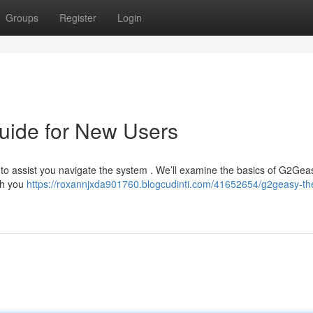
Groups
Register
Login
uide for New Users
 to assist you navigate the system . We’ll examine the basics of G2Gea
ach you
https://roxannjxda901760.blogcudinti.com/41652654/g2geasy-th