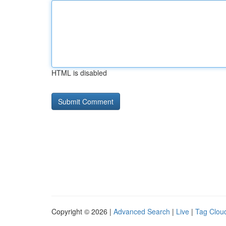
HTML is disabled
Copyright © 2026 |
Advanced Search
|
Live
|
Tag Clou