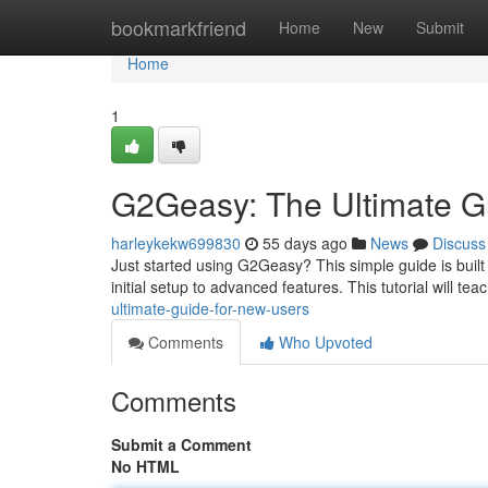
Home
bookmarkfriend
Home
New
Submit
Home
1
G2Geasy: The Ultimate G
harleykekw699830
55 days ago
News
Discuss
Just started using G2Geasy? This simple guide is built
initial setup to advanced features. This tutorial will te
ultimate-guide-for-new-users
Comments
Who Upvoted
Comments
Submit a Comment
No HTML