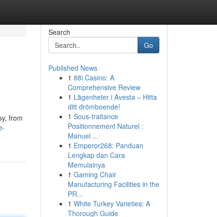
Search
Go
Published News
1
88i Casino: A
Comprehensive Review
1
Lägenheter i Avesta – Hitta
ditt drömboende!
1
Sous-traitance
sy, from
Positionnement Naturel :
e-
Manuel ...
1
Emperor268: Panduan
Lengkap dan Cara
Memulainya
1
Gaming Chair
Manufacturing Facilities in the
PR...
1
White Turkey Varieties: A
Thorough Guide