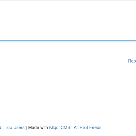
Rep
d
|
Top Users
| Made with
Kliqqi CMS
|
All RSS Feeds