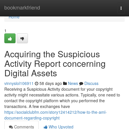
Home
bookmarkfriend
Togg
navi
Home
1
Acquiring the Suspicious
Activity Report concerning
Digital Assets
vinnyslol106911
58 days ago
News
Discuss
Receiving a Suspicious Activity document for your copyright
activity might necessitate various actions. Typically, one need to
contact the copyright platform which you performed the
transactions. A few exchanges have
https://socialclubfm.com/story12414212/how-to-the-aml-
document-regarding-copyright
Comments
Who Upvoted