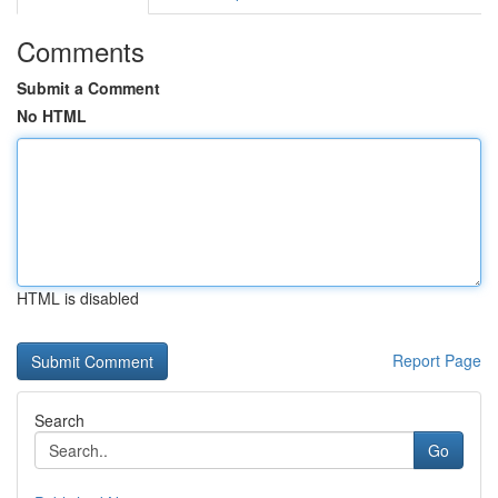
Comments
Submit a Comment
No HTML
HTML is disabled
Report Page
Search
Go