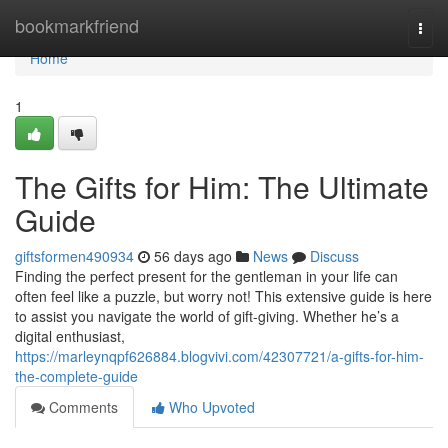
Home
bookmarkfriend
Togg
navi
Home
1
The Gifts for Him: The Ultimate
Guide
giftsformen490934
56 days ago
News
Discuss
Finding the perfect present for the gentleman in your life can
often feel like a puzzle, but worry not! This extensive guide is here
to assist you navigate the world of gift-giving. Whether he’s a
digital enthusiast,
https://marleynqpf626884.blogvivi.com/42307721/a-gifts-for-him-
the-complete-guide
Comments
Who Upvoted