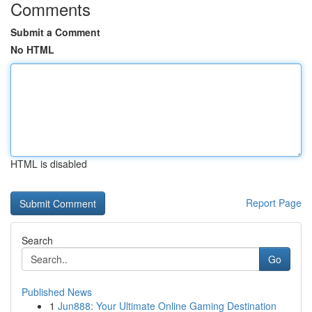
Comments
Submit a Comment
No HTML
HTML is disabled
Report Page
Search
Go
Published News
1
Jun888: Your Ultimate Online Gaming Destination