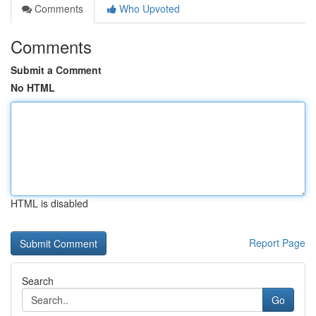
Comments
Who Upvoted
Comments
Submit a Comment
No HTML
HTML is disabled
Report Page
Search
Go