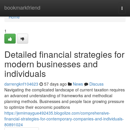
Home
bookmarkfriend
Togg
navi
Home
1
Detailed financial strategies for
modern businesses and
individuals
darrengknf104623
57 days ago
News
Discuss
Navigating the complicated landscape of current taxation requires
an advanced understanding of frameworks and methodical
planning methods. Businesses and people face growing pressure
to optimize their economic positions
https://jemimaygue492435.blogolize.com/comprehensive-
financial-strategies-for-contemporary-companies-and-individuals-
80891024