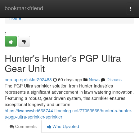
Home
bookmarkfriend
Togg
navi
Home
1
Hunter's Hunter's PGP Ultra
Gear Unit
pop-up-sprinkler292483
60 days ago
News
Discuss
The PGP Ultra sprinkler solution from Hunter Industries
represents a significant advancement in lawn watering innovation.
Featuring a robust, gear-driven system, this sprinkler ensures
exceptional longevity and uniform
https://iwanwwbd668744.timeblog.net/77053565/hunter-s-hunter-
s-pgp-ultra-sprinkler-sprinkler
Comments
Who Upvoted