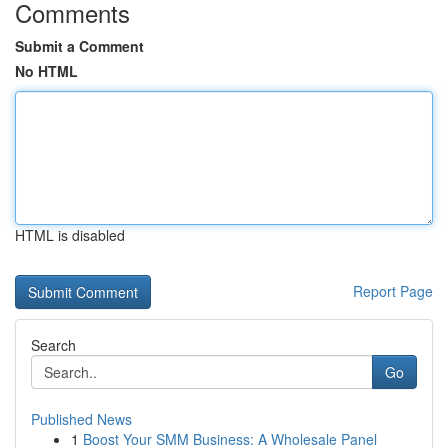
Comments
Submit a Comment
No HTML
HTML is disabled
Report Page
Search
Go
Published News
1
Boost Your SMM Business: A Wholesale Panel