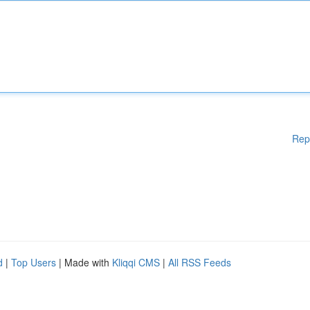
Rep
d
|
Top Users
| Made with
Kliqqi CMS
|
All RSS Feeds