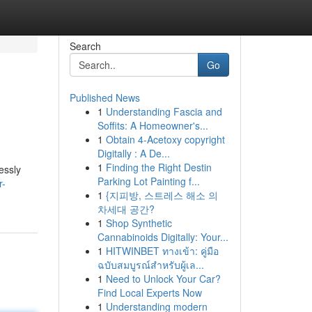
Search
Go
Published News
1
Understanding Fascia and
Soffits: A Homeowner's...
1
Obtain 4-Acetoxy copyright
Digitally : A De...
1
Finding the Right Destin
essly
Parking Lot Painting f...
r-
1
{지피방, 스트레스 해소 의
차세대 공간?
1
Shop Synthetic
Cannabinoids Digitally: Your...
1
HITWINBET ทางเข้า: คู่มือ
ฉบับสมบูรณ์สำหรับผู้เล...
1
Need to Unlock Your Car?
Find Local Experts Now
1
Understanding modern