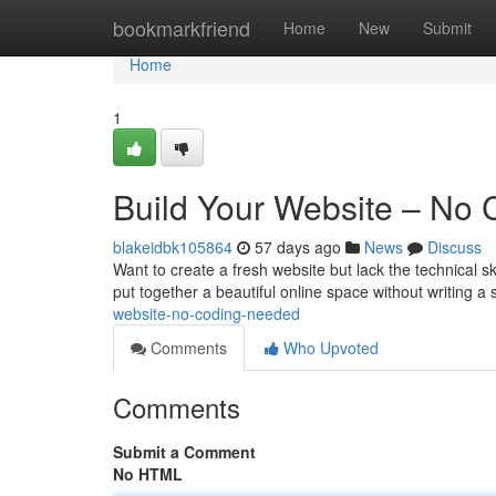
Home
bookmarkfriend
Home
New
Submit
Home
1
Build Your Website – No
blakeidbk105864
57 days ago
News
Discuss
Want to create a fresh website but lack the technical sk
put together a beautiful online space without writing a 
website-no-coding-needed
Comments
Who Upvoted
Comments
Submit a Comment
No HTML