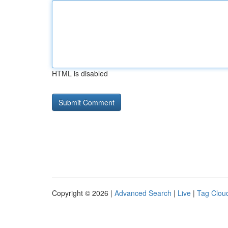
HTML is disabled
Copyright © 2026 |
Advanced Search
|
Live
|
Tag Clou