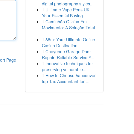
digital photography styles...
1
Ultimate Vape Pens UK:
Your Essential Buying ...
1
Caminhão Oficina Em
Movimento: A Solução Total
...
1
88m: Your Ultimate Online
Casino Destination
1
Cheyenne Garage Door
Repair: Reliable Service Y...
ort Page
1
Innovative techniques for
preserving vulnerable...
1
How to Choose Vancouver
top Tax Accountant for ...