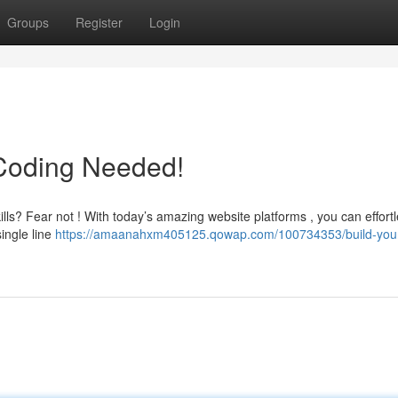
Groups
Register
Login
 Coding Needed!
ills? Fear not ! With today’s amazing website platforms , you can effortl
single line
https://amaanahxm405125.qowap.com/100734353/build-you