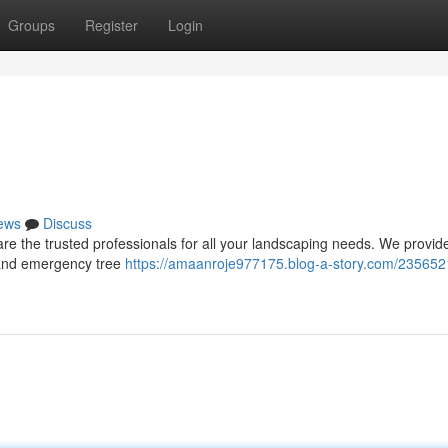
Groups
Register
Login
ews
Discuss
e the trusted professionals for all your landscaping needs. We provide
, and emergency tree
https://amaanroje977175.blog-a-story.com/235652