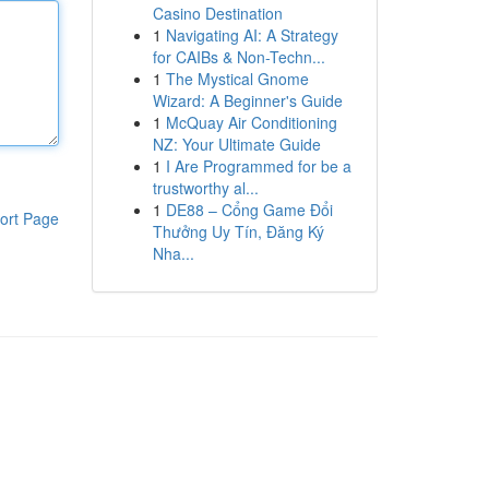
Casino Destination
1
Navigating AI: A Strategy
for CAIBs & Non-Techn...
1
The Mystical Gnome
Wizard: A Beginner's Guide
1
McQuay Air Conditioning
NZ: Your Ultimate Guide
1
I Are Programmed for be a
trustworthy al...
1
DE88 – Cổng Game Đổi
ort Page
Thưởng Uy Tín, Đăng Ký
Nha...