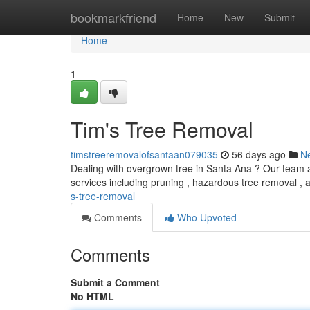
Home
bookmarkfriend
Home
New
Submit
Home
1
Tim's Tree Removal
timstreeremovalofsantaan079035
56 days ago
N
Dealing with overgrown tree in Santa Ana ? Our team ar
services including pruning , hazardous tree removal 
s-tree-removal
Comments
Who Upvoted
Comments
Submit a Comment
No HTML