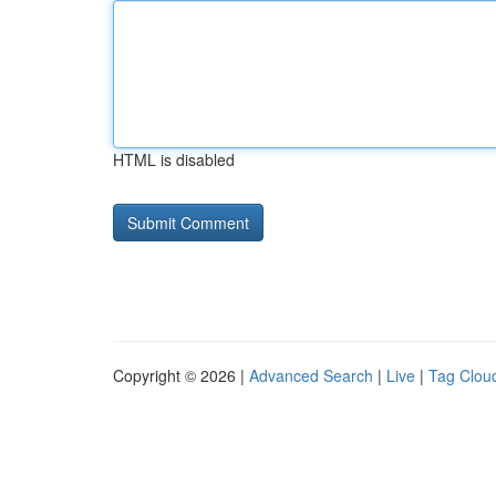
HTML is disabled
Copyright © 2026 |
Advanced Search
|
Live
|
Tag Clou