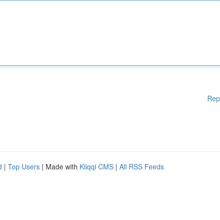
Rep
d
|
Top Users
| Made with
Kliqqi CMS
|
All RSS Feeds