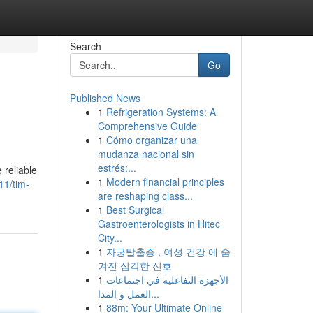
Search
Go
Published News
1
Refrigeration Systems: A
Comprehensive Guide
1
Cómo organizar una
mudanza nacional sin
estrés:...
 reliable
1
Modern financial principles
11/tim-
are reshaping class...
1
Best Surgical
Gastroenterologists in Hitec
City...
1
자궁탈출증 , 여성 건강 에 숨
겨진 심각한 신호
1
الأجهزة التفاعلية في اجتماعات
العمل و المدا...
1
88m: Your Ultimate Online