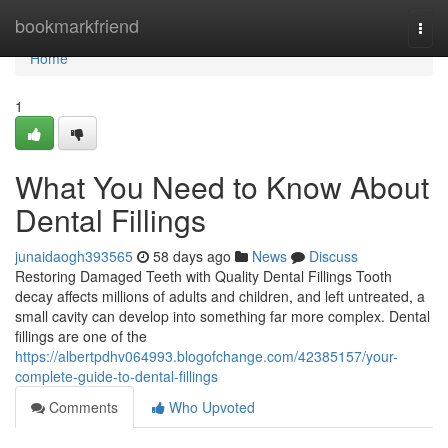
Home
bookmarkfriend
Togg
navi
Home
1
What You Need to Know About
Dental Fillings
junaidaogh393565
58 days ago
News
Discuss
Restoring Damaged Teeth with Quality Dental Fillings Tooth
decay affects millions of adults and children, and left untreated, a
small cavity can develop into something far more complex. Dental
fillings are one of the
https://albertpdhv064993.blogofchange.com/42385157/your-
complete-guide-to-dental-fillings
Comments
Who Upvoted