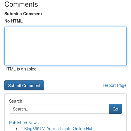
Comments
Submit a Comment
No HTML
HTML is disabled
Report Page
Search
Go
Published News
1
King365TV: Your Ultimate Online Hub