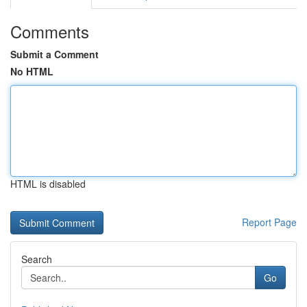
Comments
Submit a Comment
No HTML
HTML is disabled
Report Page
Search
Go