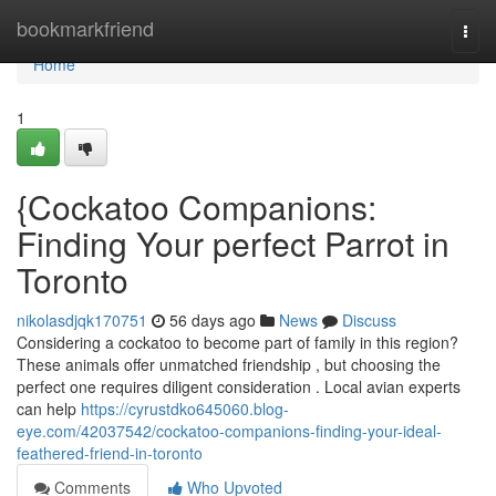
Home
bookmarkfriend
Togg
navi
Home
1
{Cockatoo Companions:
Finding Your perfect Parrot in
Toronto
nikolasdjqk170751
56 days ago
News
Discuss
Considering a cockatoo to become part of family in this region?
These animals offer unmatched friendship , but choosing the
perfect one requires diligent consideration . Local avian experts
can help
https://cyrustdko645060.blog-
eye.com/42037542/cockatoo-companions-finding-your-ideal-
feathered-friend-in-toronto
Comments
Who Upvoted