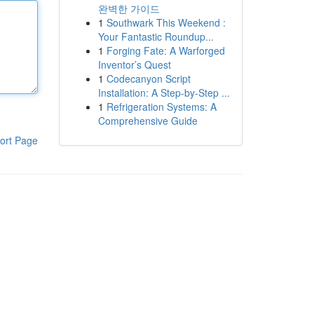
완벽한 가이드
1
Southwark This Weekend :
Your Fantastic Roundup...
1
Forging Fate: A Warforged
Inventor’s Quest
1
Codecanyon Script
Installation: A Step-by-Step ...
1
Refrigeration Systems: A
Comprehensive Guide
ort Page