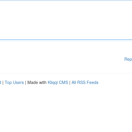
Rep
d
|
Top Users
| Made with
Kliqqi CMS
|
All RSS Feeds