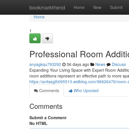
Home
bookmarkfriend
Home
New
Submit
Home
1
Professional Room Additi
anyagkqu793292
56 days ago
News
Discuss
Expanding Your Living Space with Expert Room Additio
room additions represent an effective path to more spa
https://anitasglh095513.widblog.com/96626476/room-a
Comments
Who Upvoted
Comments
Submit a Comment
No HTML