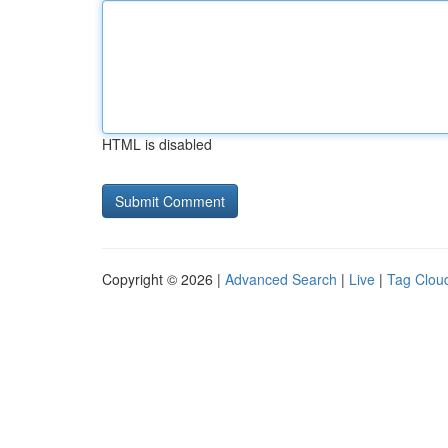
HTML is disabled
Copyright © 2026 |
Advanced Search
|
Live
|
Tag Clou