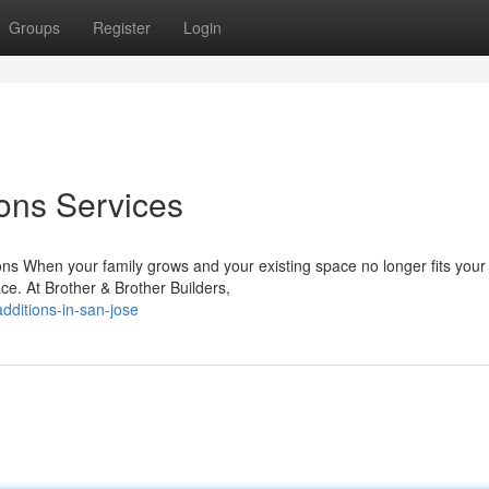
Groups
Register
Login
ons Services
ns When your family grows and your existing space no longer fits your
ce. At Brother & Brother Builders,
dditions-in-san-jose