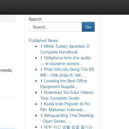
Search
Go
Published News
1
White Turkey Varieties: A
Complete Handbook
1
Téléphone livre d'or audio
— le souvenir sonore...
1
Phân tích cầu Song Thủ Đề
 needs,
MB – Giải pháp lô 168...
1
Locating the Best Office
Equipment Supplie...
1
Download YouTube Videos:
Your Complete Guide
1
Kedai Indo Populer di Poi
Pet: Makanan Indonesi...
1
Safeguarding This Dwelling
: Open Eaves ,...
1
제주 야간 생활 밤을 즐기는