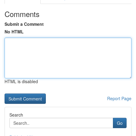
Comments
Submit a Comment
No HTML
HTML is disabled
Report Page
Search
Go