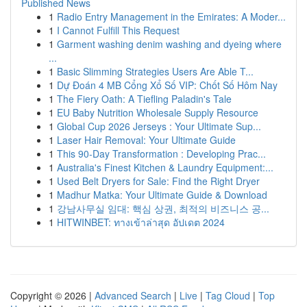
Published News
1
Radio Entry Management in the Emirates: A Moder...
1
I Cannot Fulfill This Request
1
Garment washing denim washing and dyeing where
...
1
Basic Slimming Strategies Users Are Able T...
1
Dự Đoán 4 MB Cổng Xổ Số VIP: Chốt Số Hôm Nay
1
The Fiery Oath: A Tiefling Paladin's Tale
1
EU Baby Nutrition Wholesale Supply Resource
1
Global Cup 2026 Jerseys : Your Ultimate Sup...
1
Laser Hair Removal: Your Ultimate Guide
1
This 90-Day Transformation : Developing Prac...
1
Australia's Finest Kitchen & Laundry Equipment:...
1
Used Belt Dryers for Sale: Find the Right Dryer
1
Madhur Matka: Your Ultimate Guide & Download
1
강남사무실 임대: 핵심 상권, 최적의 비즈니스 공...
1
HITWINBET: ทางเข้าล่าสุด อัปเดต 2024
Copyright © 2026 |
Advanced Search
|
Live
|
Tag Cloud
|
Top