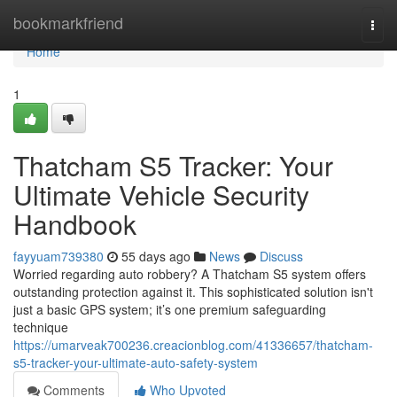
Home
bookmarkfriend
Togg
navi
Home
1
Thatcham S5 Tracker: Your
Ultimate Vehicle Security
Handbook
fayyuam739380
55 days ago
News
Discuss
Worried regarding auto robbery? A Thatcham S5 system offers
outstanding protection against it. This sophisticated solution isn't
just a basic GPS system; it’s one premium safeguarding
technique
https://umarveak700236.creacionblog.com/41336657/thatcham-
s5-tracker-your-ultimate-auto-safety-system
Comments
Who Upvoted