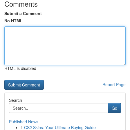
Comments
Submit a Comment
No HTML
HTML is disabled
Report Page
Search
Go
Published News
1
CS2 Skins: Your Ultimate Buying Guide