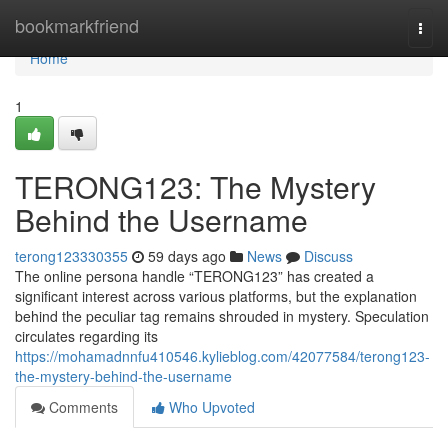
Home
bookmarkfriend
Togg
navi
Home
1
TERONG123: The Mystery
Behind the Username
terong123330355
59 days ago
News
Discuss
The online persona handle “TERONG123” has created a
significant interest across various platforms, but the explanation
behind the peculiar tag remains shrouded in mystery. Speculation
circulates regarding its
https://mohamadnnfu410546.kylieblog.com/42077584/terong123-
the-mystery-behind-the-username
Comments
Who Upvoted