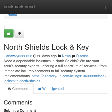
Home
bookmarkfriend
Togg
navi
Home
1
North Shields Lock & Key
kianawvyu386028
56 days ago
News
Discuss
Need a dependable locksmith in North Shields? We are your
area’s security experts , offering a full spectrum of services , from
immediate lock replacements to full security system
implementations.
https://directory-url.com/listings13633398/local-
locksmith-north-shields
Comments
Who Upvoted
Comments
Submit a Comment