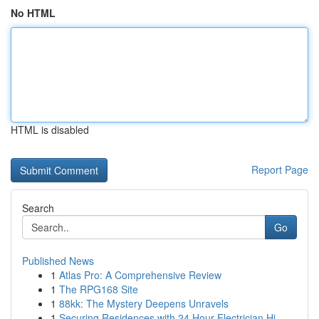
No HTML
HTML is disabled
Report Page
Search
Go
Published News
1
Atlas Pro: A Comprehensive Review
1
The RPG168 Site
1
88kk: The Mystery Deepens Unravels
1
Securing Residences with 24 Hour Electrician Hi...