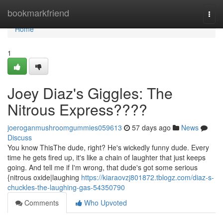
Home
bookmarkfriend
Togg
navi
Home
1
Joey Diaz's Giggles: The
Nitrous Express????
joeroganmushroomgummies059613
57 days ago
News
Discuss
You know ThisThe dude, right? He's wickedly funny dude. Every
time he gets fired up, it's like a chain of laughter that just keeps
going. And tell me if I'm wrong, that dude's got some serious
{nitrous oxide|laughing
https://kiaraovzj801872.tblogz.com/diaz-s-
chuckles-the-laughing-gas-54350790
Comments
Who Upvoted