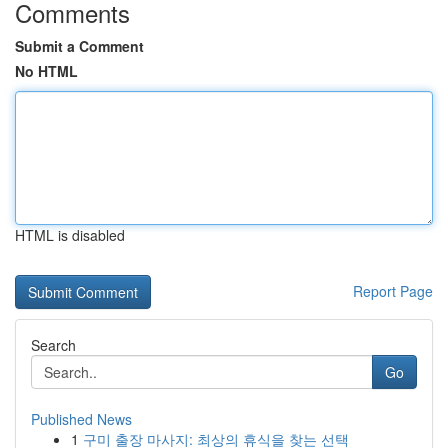
Comments
Submit a Comment
No HTML
HTML is disabled
Report Page
Search
Go
Published News
1
구미 출장 마사지: 최상의 휴식을 찾는 선택