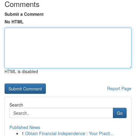
Comments
Submit a Comment
No HTML
HTML is disabled
Report Page
Search
Go
Published News
1
Obtain Financial Independence : Your Practi...