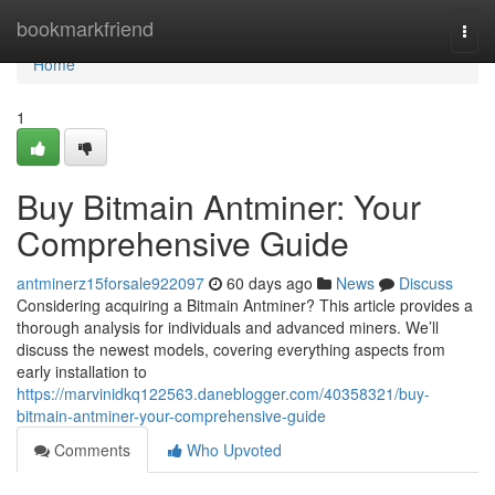
Home
bookmarkfriend
Togg
navi
Home
1
Buy Bitmain Antminer: Your
Comprehensive Guide
antminerz15forsale922097
60 days ago
News
Discuss
Considering acquiring a Bitmain Antminer? This article provides a
thorough analysis for individuals and advanced miners. We’ll
discuss the newest models, covering everything aspects from
early installation to
https://marvinidkq122563.daneblogger.com/40358321/buy-
bitmain-antminer-your-comprehensive-guide
Comments
Who Upvoted