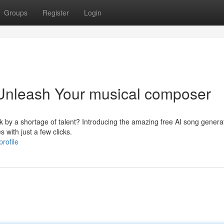
Groups
Register
Login
 Unleash Your musical composer
 by a shortage of talent? Introducing the amazing free AI song generat
 with just a few clicks.
rofile