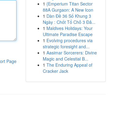
1
{Emperium Titan Sector
88A Gurgaon: A New Icon
1
Dàn Đề 36 Số Khung 3
Ngày : Chốt Tổ Chỗ 3 Đả...
1
Maldives Holidays: Your
Ultimate Paradise Escape
1
Evolving procedures via
strategic foresight and...
1
Aasimar Sorcerers: Divine
Magic and Celestial B...
ort Page
1
The Enduring Appeal of
Cracker Jack