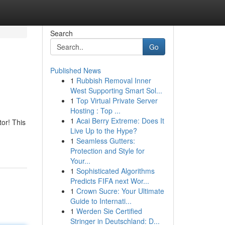
Search
Go
Published News
1
Rubbish Removal Inner
West Supporting Smart Sol...
1
Top Virtual Private Server
Hosting : Top ...
1
Acai Berry Extreme: Does It
or! This
Live Up to the Hype?
1
Seamless Gutters:
Protection and Style for
Your...
1
Sophisticated Algorithms
Predicts FIFA next Wor...
1
Crown Sucre: Your Ultimate
Guide to Internati...
1
Werden Sie Certified
Stringer in Deutschland: D...