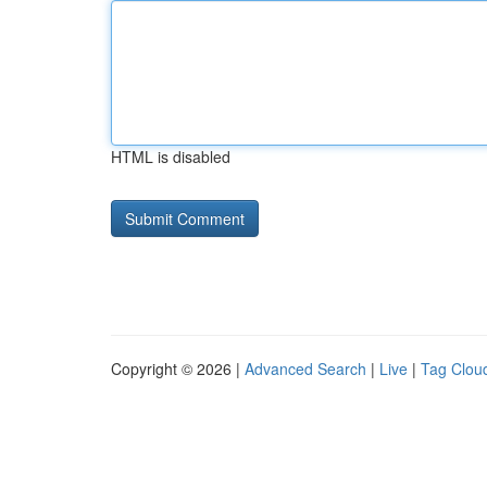
HTML is disabled
Copyright © 2026 |
Advanced Search
|
Live
|
Tag Clou