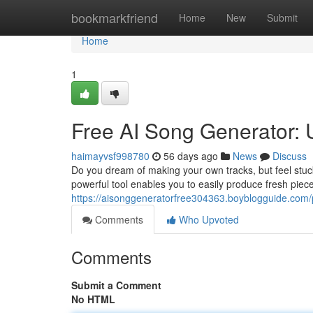
Home
bookmarkfriend
Home
New
Submit
Home
1
Free AI Song Generator:
haimayvsf998780
56 days ago
News
Discuss
Do you dream of making your own tracks, but feel stuck
powerful tool enables you to easily produce fresh pieces
https://aisonggeneratorfree304363.boyblogguide.com/p
Comments
Who Upvoted
Comments
Submit a Comment
No HTML