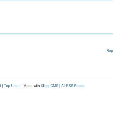
Rep
d
|
Top Users
| Made with
Kliqqi CMS
|
All RSS Feeds