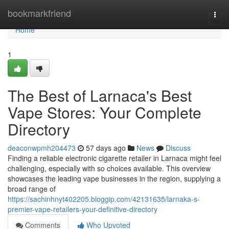
Home
bookmarkfriend
Togg
navi
Home
1
The Best of Larnaca's Best
Vape Stores: Your Complete
Directory
deaconwpmh204473
57 days ago
News
Discuss
Finding a reliable electronic cigarette retailer in Larnaca might feel
challenging, especially with so choices available. This overview
showcases the leading vape businesses in the region, supplying a
broad range of
https://sachinhnyt402205.bloggip.com/42131635/larnaka-s-
premier-vape-retailers-your-definitive-directory
Comments
Who Upvoted