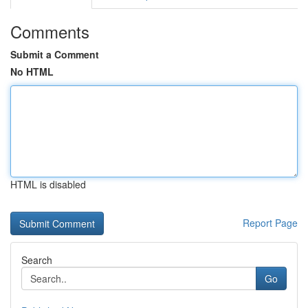
Comments
Submit a Comment
No HTML
HTML is disabled
Report Page
Search
Go