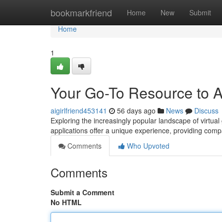
Home
bookmarkfriend
Home
New
Submit
Home
1
Your Go-To Resource to AI
aigirlfriend453141
56 days ago
News
Discuss
Exploring the increasingly popular landscape of virtua
applications offer a unique experience, providing comp
Comments
Who Upvoted
Comments
Submit a Comment
No HTML