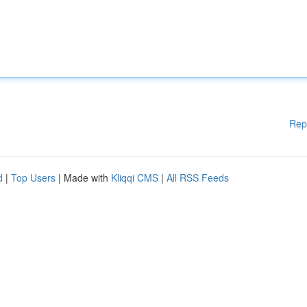
Rep
d
|
Top Users
| Made with
Kliqqi CMS
|
All RSS Feeds