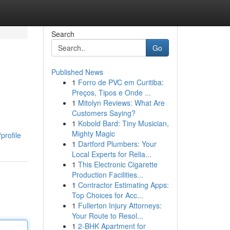
Search
Go
Published News
1
Forro de PVC em Curitiba:
Preços, Tipos e Onde ...
1
Mitolyn Reviews: What Are
Customers Saying?
1
Kobold Bard: Tiny Musician,
Mighty Magic
profile
1
Dartford Plumbers: Your
Local Experts for Relia...
1
This Electronic Cigarette
Production Facilities...
1
Contractor Estimating Apps:
Top Choices for Acc...
1
Fullerton Injury Attorneys:
Your Route to Resol...
1
2-BHK Apartment for