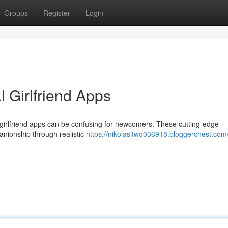
Groups
Register
Login
 Girlfriend Apps
l girlfriend apps can be confusing for newcomers. These cutting-edge
anionship through realistic
https://nikolasltwq036918.bloggerchest.com/