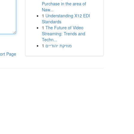
Purchase in the area of
Naw...
1
Understanding X12 EDI
Standards
1
The Future of Video
Streaming: Trends and
Techn...
1
מוזיקת יהודיים
ort Page