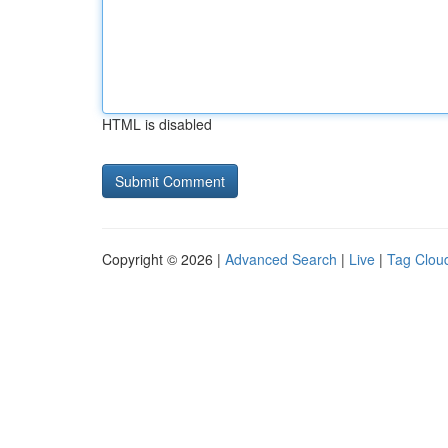
HTML is disabled
Copyright © 2026 |
Advanced Search
|
Live
|
Tag Clou