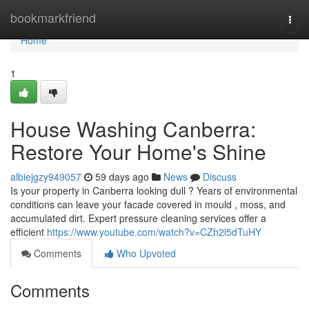
Home
bookmarkfriend
Togg
navi
Home
1
House Washing Canberra:
Restore Your Home's Shine
albiejgzy949057
59 days ago
News
Discuss
Is your property in Canberra looking dull ? Years of environmental
conditions can leave your facade covered in mould , moss, and
accumulated dirt. Expert pressure cleaning services offer a
efficient
https://www.youtube.com/watch?v=CZh2l5dTuHY
Comments
Who Upvoted
Comments