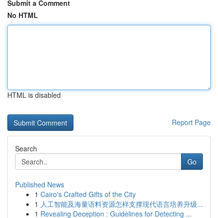
Submit a Comment
No HTML
HTML is disabled
Report Page
Search
Go
Published News
1
Cairo's Crafted Gifts of the City
1
人工智能及海量语料资源怎样支撑现代语言培养升级...
1
Revealing Deception : Guidelines for Detecting ...