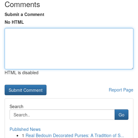
Comments
Submit a Comment
No HTML
HTML is disabled
Report Page
Search
Go
Published News
1
Real Bedouin Decorated Purses: A Tradition of S...