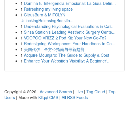
1
Domina tu Inteligencia Emocional: La Guía Defin...
1
Refreshing my living space
1
CitrusBurn & MITOLYN:
UnlockingReleasingBoostin...
1
Understanding Psychological Evaluations in Cali...
1
Sinsa Station's Leading Aesthetic Surgery Cente...
1
VOOPOO VRIZZ 2 Pod Kit: Your New Go-To?
1
Redesigning Workspaces: Your Handbook to Co...
1
美国代孕：全方位指南与最新趋势
1
Acquire Mounjaro: The Guide to Supply & Cost
1
Enhance Your Website's Visibility: A Beginner'...
Copyright © 2026 |
Advanced Search
|
Live
|
Tag Cloud
|
Top
Users
| Made with
Kliqqi CMS
|
All RSS Feeds