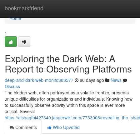
Home
bookmarkfriend
Home
1
Exploring the Dark Web: A
Report to Observing Platforms
deep-and-dark-web-monito383577
60 days ago
News
Discuss
The hidden web, often portrayed as a volatile frontier, presents
unique difficulties for organizations and individuals. Knowing how
to successfully observe activity within this space is ever more
critical. Several
https://aishagfbi427640.jasperwiki.com/7733008/revealing_the_sh
Comments
Who Upvoted