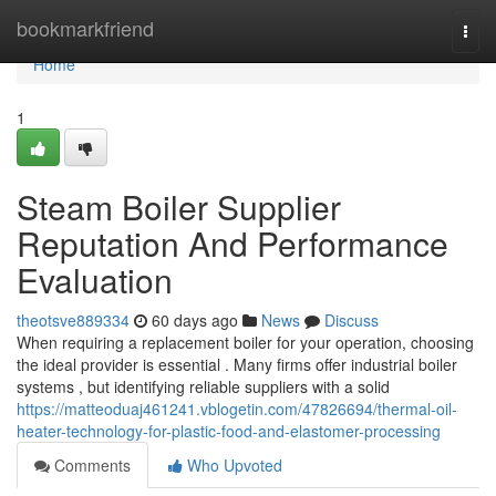
Home
bookmarkfriend
Togg
navi
Home
1
Steam Boiler Supplier
Reputation And Performance
Evaluation
theotsve889334
60 days ago
News
Discuss
When requiring a replacement boiler for your operation, choosing
the ideal provider is essential . Many firms offer industrial boiler
systems , but identifying reliable suppliers with a solid
https://matteoduaj461241.vblogetin.com/47826694/thermal-oil-
heater-technology-for-plastic-food-and-elastomer-processing
Comments
Who Upvoted