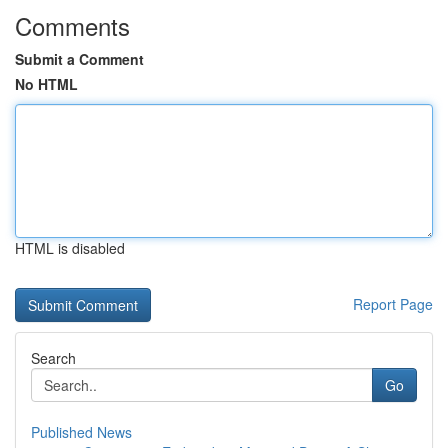
Comments
Submit a Comment
No HTML
HTML is disabled
Report Page
Search
Go
Published News