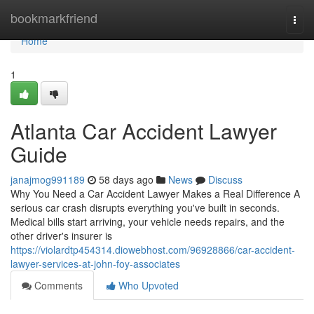
Home
bookmarkfriend
Togg
navi
Home
1
Atlanta Car Accident Lawyer
Guide
janajmog991189
58 days ago
News
Discuss
Why You Need a Car Accident Lawyer Makes a Real Difference A
serious car crash disrupts everything you've built in seconds.
Medical bills start arriving, your vehicle needs repairs, and the
other driver's insurer is
https://violardtp454314.diowebhost.com/96928866/car-accident-
lawyer-services-at-john-foy-associates
Comments
Who Upvoted