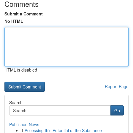
Comments
Submit a Comment
No HTML
HTML is disabled
Report Page
Search
Go
Published News
1
Accessing this Potential of the Substance