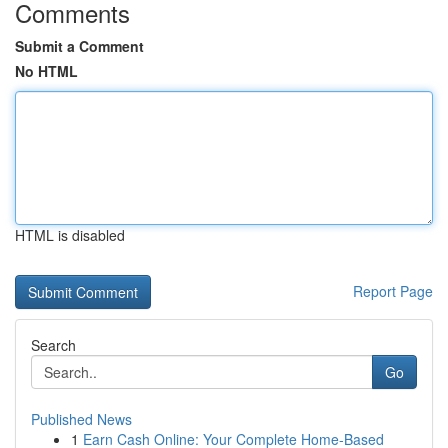
Comments
Submit a Comment
No HTML
HTML is disabled
Report Page
Search
Go
Published News
1
Earn Cash Online: Your Complete Home-Based