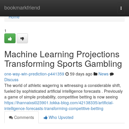
Home
bookmarkfriend
Togg
navi
Home
1
Machine Learning Projections
Transforming Sports Gambling
one-way-win-prediction-p441359
59 days ago
News
Discuss
The world of athletic wagering is witnessing a considerable shift,
fueled by sophisticated artificial intelligence forecasts . Previously
a game of simple probability, competitive betting is now seeing
https://ihannaixsi023901.tokka-blog.com/42138335/artificial-
intelligence-forecasts-transforming-competitive-betting
Comments
Who Upvoted