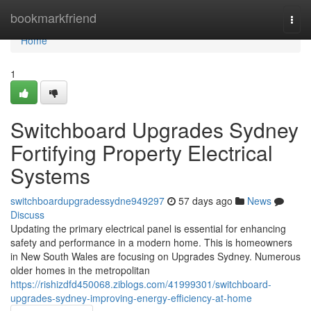
Home
bookmarkfriend
Togg
navi
Home
1
Switchboard Upgrades Sydney
Fortifying Property Electrical
Systems
switchboardupgradessydne949297
57 days ago
News
Discuss
Updating the primary electrical panel is essential for enhancing
safety and performance in a modern home. This is homeowners
in New South Wales are focusing on Upgrades Sydney. Numerous
older homes in the metropolitan
https://rishizdfd450068.ziblogs.com/41999301/switchboard-
upgrades-sydney-improving-energy-efficiency-at-home