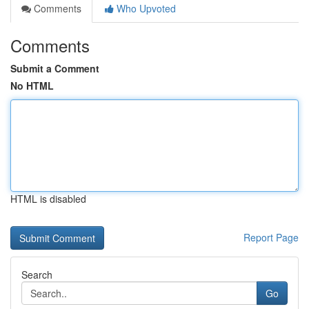
Comments
Who Upvoted
Comments
Submit a Comment
No HTML
HTML is disabled
Report Page
Search
Go