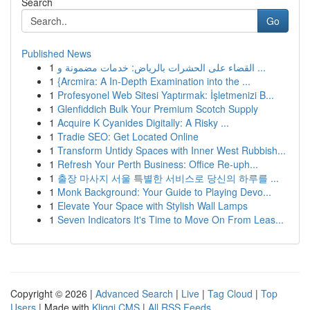
Search
Go
Published News
1
القضاء على الحشرات بالرياض: خدمات مضمونة و ...
1
{Arcmira: A In-Depth Examination into the ...
1
Profesyonel Web Sitesi Yaptırmak: İşletmenizi B...
1
Glenfiddich Bulk Your Premium Scotch Supply
1
Acquire K Cyanides Digitally: A Risky ...
1
Tradie SEO: Get Located Online
1
Transform Untidy Spaces with Inner West Rubbish...
1
Refresh Your Perth Business: Office Re-uph...
1
출장 마사지 서울 특별한 서비스로 당신의 하루를 ...
1
Monk Background: Your Guide to Playing Devo...
1
Elevate Your Space with Stylish Wall Lamps
1
Seven Indicators It's Time to Move On From Leas...
Copyright © 2026 |
Advanced Search
|
Live
|
Tag Cloud
|
Top
Users
| Made with
Kliqqi CMS
|
All RSS Feeds