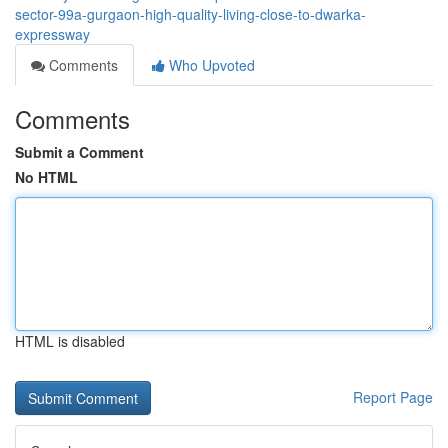
sector-99a-gurgaon-high-quality-living-close-to-dwarka-
expressway
Comments
Who Upvoted
Comments
Submit a Comment
No HTML
HTML is disabled
Report Page