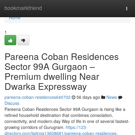
Home
bookmarkfriend
Togg
navi
Home
1
Pareena Coban Residences
Sector 99A Gurgaon –
Premium dwelling Near
Dwarka Expressway
pareena-coban-residences640702
56 days ago
News
Discuss
Pareena Coban Residences Sector 99A Gurgaon is rising like a
refined household destination that combines consolation,
connectivity, and modern-day Way of life in one of several fastest-
growing corridors of Gurugram.
https://123-
directory.com/listings13608681/pareena-coban-residences-