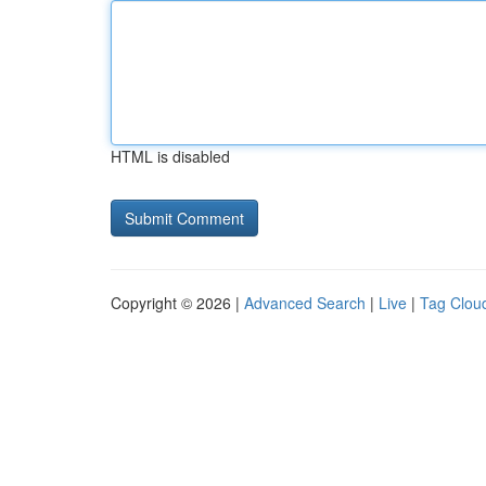
HTML is disabled
Copyright © 2026 |
Advanced Search
|
Live
|
Tag Clou