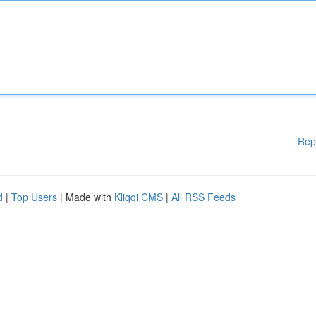
Rep
d
|
Top Users
| Made with
Kliqqi CMS
|
All RSS Feeds