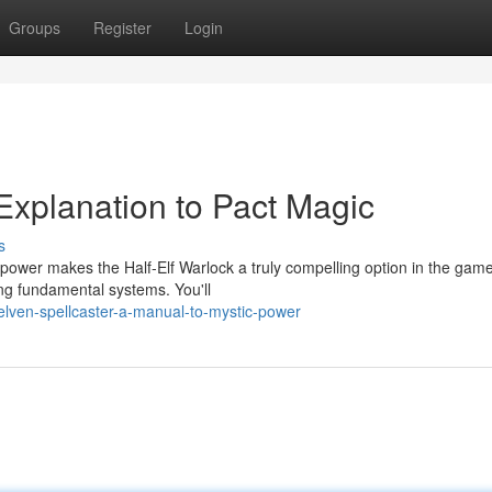
Groups
Register
Login
Explanation to Pact Magic
s
power makes the Half-Elf Warlock a truly compelling option in the game
ing fundamental systems. You'll
elven-spellcaster-a-manual-to-mystic-power