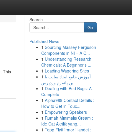
Search
Go
Published News
1
Sourcing Massey Ferguson
Components in NI – A C...
1
Understanding Research
Chemicals: A Beginner's ...
1
Leading Wagering Sites
. This
1
آموزش جامع ایجاد سایت با
این پلتفرم وردپرس...
1
Dealing with Bed Bugs: A
Complete
1
Alpha989 Contact Details :
How to Get in Touc...
1
Empowering Speakers
1
Rumah Minimalis Cream :
Ide Cat Akrilik yang...
1
Topp Flyttfirmor i landet :