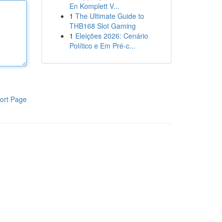
En Komplett V...
1
The Ultimate Guide to
THB168 Slot Gaming
1
Eleições 2026: Cenário
Político e Em Pré-c...
ort Page