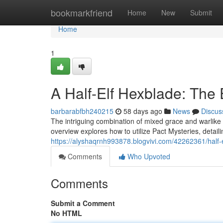
Home
bookmarkfriend
Home
New
Submit
Home
1
A Half-Elf Hexblade: The 
barbarabfbh240215
58 days ago
News
Discus
The intriguing combination of mixed grace and warlike 
overview explores how to utilize Pact Mysteries, detail
https://alyshaqrnh993878.blogvivi.com/42262361/half-
Comments
Who Upvoted
Comments
Submit a Comment
No HTML