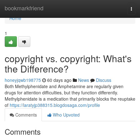
Home
bookmarkfriend
Togg
navi
Home
1
copyright vs. copyright: What's
the Difference?
honeyjqwb198775
60 days ago
News
Discuss
Both Methylphenidate and Amphetamine are regularly given
drugs for attention difficulties, but they function differently.
Methylphenidate is a medication that primarily blocks the reuptake
of
https://laratyjp388315.blogdosaga.com/profile
Comments
Who Upvoted
Comments