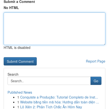
Submit a Comment
No HTML
HTML is disabled
Report Page
Search
Go
Published News
1
Conquiste a Produção: Tutorial Completo de Inst...
1
Website bằng tiền mã hóa: Hướng dẫn toàn diện ...
1
Lô Xiên 2: Phân Tích Chắc Ăn Hôm Nay