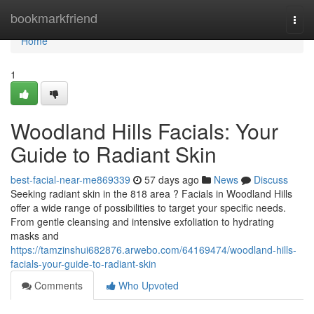
Home
bookmarkfriend
Togg
navi
Home
1
Woodland Hills Facials: Your
Guide to Radiant Skin
best-facial-near-me869339
57 days ago
News
Discuss
Seeking radiant skin in the 818 area ? Facials in Woodland Hills
offer a wide range of possibilities to target your specific needs.
From gentle cleansing and intensive exfoliation to hydrating
masks and
https://tamzinshui682876.arwebo.com/64169474/woodland-hills-
facials-your-guide-to-radiant-skin
Comments
Who Upvoted