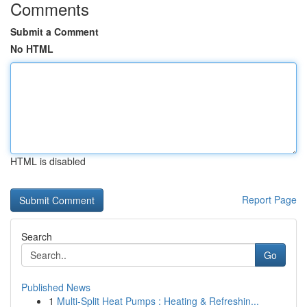
Comments
Submit a Comment
No HTML
HTML is disabled
Report Page
Search
Go
Published News
1
Multi-Split Heat Pumps : Heating & Refreshin...