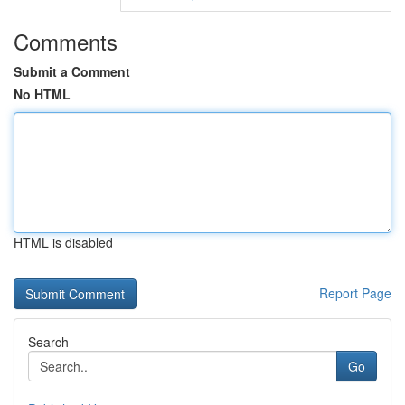
Comments
Submit a Comment
No HTML
HTML is disabled
Report Page
Search
Go