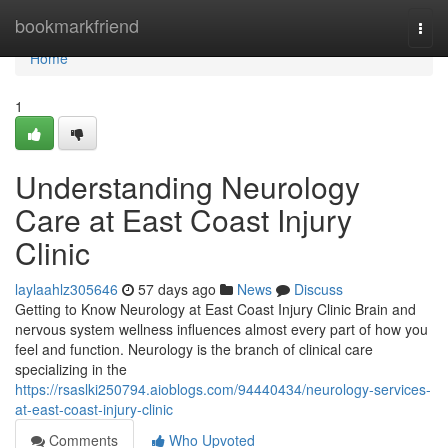
Home
bookmarkfriend
Togg
navi
Home
1
Understanding Neurology
Care at East Coast Injury
Clinic
laylaahlz305646
57 days ago
News
Discuss
Getting to Know Neurology at East Coast Injury Clinic Brain and
nervous system wellness influences almost every part of how you
feel and function. Neurology is the branch of clinical care
specializing in the
https://rsaslki250794.aioblogs.com/94440434/neurology-services-
at-east-coast-injury-clinic
Comments
Who Upvoted