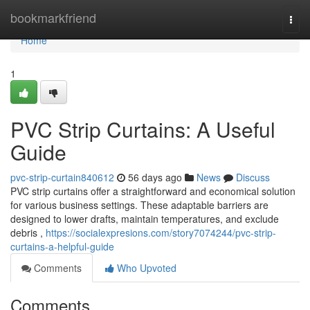
Home
bookmarkfriend
Togg
navi
Home
1
PVC Strip Curtains: A Useful
Guide
pvc-strip-curtain840612
56 days ago
News
Discuss
PVC strip curtains offer a straightforward and economical solution
for various business settings. These adaptable barriers are
designed to lower drafts, maintain temperatures, and exclude
debris ,
https://socialexpresions.com/story7074244/pvc-strip-
curtains-a-helpful-guide
Comments
Who Upvoted
Comments