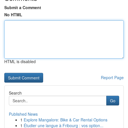
Submit a Comment
No HTML
HTML is disabled
Report Page
Search
Go
Published News
1
Explore Mangalore: Bike & Car Rental Options
1
Étudier une langue à Fribourg : vos option...