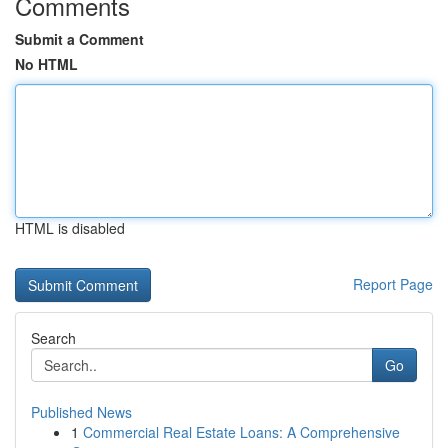
Comments
Submit a Comment
No HTML
HTML is disabled
Report Page
Search
Go
Published News
1
Commercial Real Estate Loans: A Comprehensive