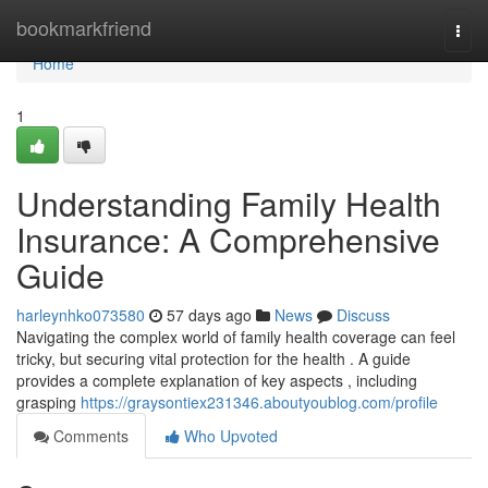
Home
bookmarkfriend
Togg
navi
Home
1
Understanding Family Health
Insurance: A Comprehensive
Guide
harleynhko073580
57 days ago
News
Discuss
Navigating the complex world of family health coverage can feel
tricky, but securing vital protection for the health . A guide
provides a complete explanation of key aspects , including
grasping
https://graysontiex231346.aboutyoublog.com/profile
Comments
Who Upvoted