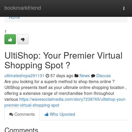
Home
bookmarkfriend
Togg
navi
Home
1
UltiShop: Your Premier Virtual
Shopping Spot ?
ultimateshops291131
57 days ago
News
Discuss
Are you looking for a superb method to shop items online ?
UltiShop presents itself as your ultimate online shopping location ,
offering a extensive range of merchandise from throughout
various
https://wavesocialmedia.com/story7238765/ultishop-your-
premier-virtual-shopping-spot
Comments
Who Upvoted
Comments