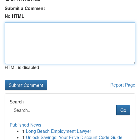
Submit a Comment
No HTML
HTML is disabled
Report Page
Search
Go
Published News
1
Long Beach Employment Lawyer
1
Unlock Savings: Your Frive Discount Code Guide