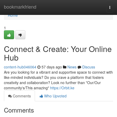
Home
bookmarkfriend
Togg
navi
Home
1
Connect & Create: Your Online
Hub
content-hub046064
57 days ago
News
Discuss
Are you looking for a vibrant and supportive space to connect with
like-minded individuals? Do you crave a platform that fosters
creativity and collaboration? Look no further than "Our/Our
community's/This amazing"
https://Orbit.ke
Comments
Who Upvoted
Comments