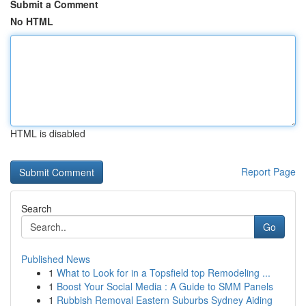
Submit a Comment
No HTML
HTML is disabled
Report Page
Search
Go
Published News
1
What to Look for in a Topsfield top Remodeling ...
1
Boost Your Social Media : A Guide to SMM Panels
1
Rubbish Removal Eastern Suburbs Sydney Aiding