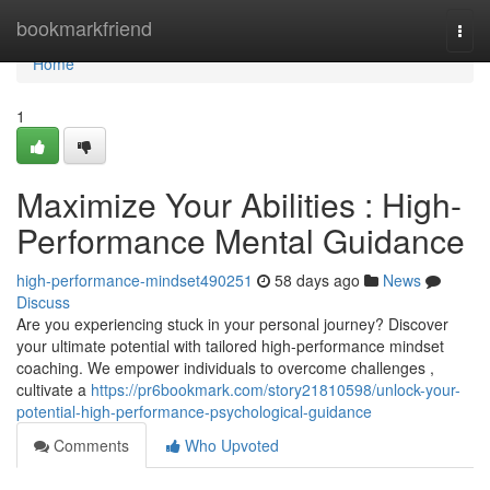
Home
bookmarkfriend
Togg
navi
Home
1
Maximize Your Abilities : High-
Performance Mental Guidance
high-performance-mindset490251
58 days ago
News
Discuss
Are you experiencing stuck in your personal journey? Discover
your ultimate potential with tailored high-performance mindset
coaching. We empower individuals to overcome challenges ,
cultivate a
https://pr6bookmark.com/story21810598/unlock-your-
potential-high-performance-psychological-guidance
Comments
Who Upvoted