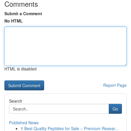
Comments
Submit a Comment
No HTML
HTML is disabled
Report Page
Search
Go
Published News
1
Best Quality Peptides for Sale – Premium Resear...