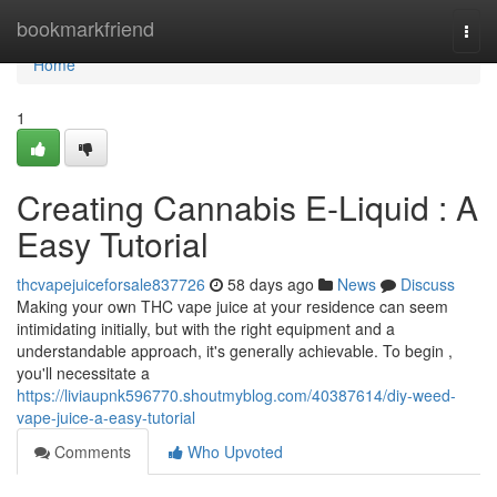
Home
bookmarkfriend
Togg
navi
Home
1
Creating Cannabis E-Liquid : A
Easy Tutorial
thcvapejuiceforsale837726
58 days ago
News
Discuss
Making your own THC vape juice at your residence can seem
intimidating initially, but with the right equipment and a
understandable approach, it's generally achievable. To begin ,
you'll necessitate a
https://liviaupnk596770.shoutmyblog.com/40387614/diy-weed-
vape-juice-a-easy-tutorial
Comments
Who Upvoted