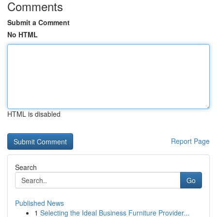
Comments
Submit a Comment
No HTML
HTML is disabled
Report Page
Search
Go
Published News
1
Selecting the Ideal Business Furniture Provider...