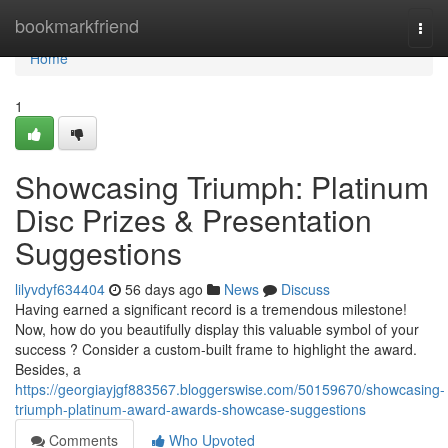
Home
bookmarkfriend
Togg
navi
Home
1
Showcasing Triumph: Platinum
Disc Prizes & Presentation
Suggestions
lilyvdyf634404
56 days ago
News
Discuss
Having earned a significant record is a tremendous milestone!
Now, how do you beautifully display this valuable symbol of your
success ? Consider a custom-built frame to highlight the award.
Besides, a
https://georgiayjgf883567.bloggerswise.com/50159670/showcasing-
triumph-platinum-award-awards-showcase-suggestions
Comments
Who Upvoted