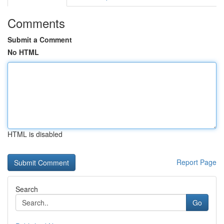
Comments
Submit a Comment
No HTML
HTML is disabled
Report Page
Search
Go