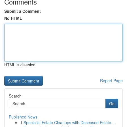
Comments
Submit a Comment
No HTML
HTML is disabled
Report Page
Search
Go
Published News
1
Specialist Estate Cleanups with Deceased Estate...