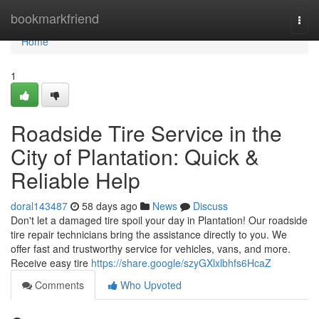
Home
bookmarkfriend
Togg
navi
Home
1
Roadside Tire Service in the
City of Plantation: Quick &
Reliable Help
doral143487
58 days ago
News
Discuss
Don't let a damaged tire spoil your day in Plantation! Our roadside
tire repair technicians bring the assistance directly to you. We
offer fast and trustworthy service for vehicles, vans, and more.
Receive easy tire
https://share.google/szyGXlxlbhfs6HcaZ
Comments
Who Upvoted