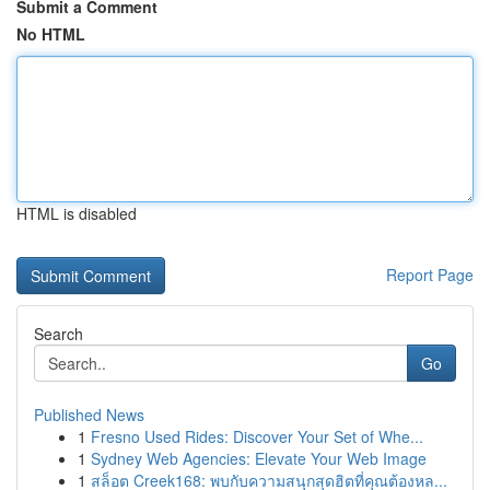
Submit a Comment
No HTML
HTML is disabled
Report Page
Search
Go
Published News
1
Fresno Used Rides: Discover Your Set of Whe...
1
Sydney Web Agencies: Elevate Your Web Image
1
สล็อต Creek168: พบกับความสนุกสุดฮิตที่คุณต้องหล...