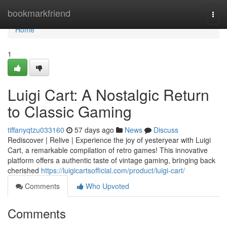
Home
bookmarkfriend
Togg
navi
Home
1
Luigi Cart: A Nostalgic Return
to Classic Gaming
tiffanyqtzu033160
57 days ago
News
Discuss
Rediscover | Relive | Experience the joy of yesteryear with Luigi
Cart, a remarkable compilation of retro games! This innovative
platform offers a authentic taste of vintage gaming, bringing back
cherished
https://luigicartsofficial.com/product/luigi-cart/
Comments
Who Upvoted
Comments