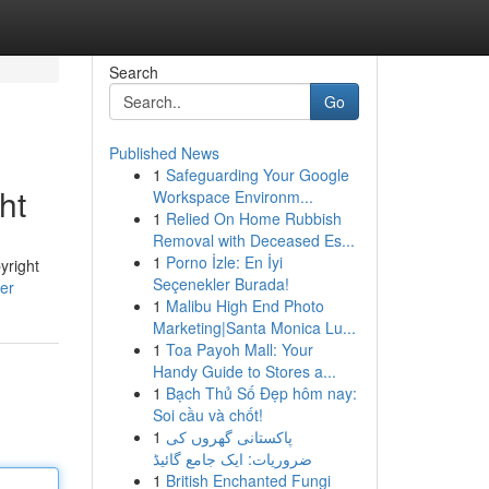
Search
Go
Published News
1
Safeguarding Your Google
ht
Workspace Environm...
1
Relied On Home Rubbish
Removal with Deceased Es...
1
Porno İzle: En İyi
yright
Seçenekler Burada!
ser
1
Malibu High End Photo
Marketing|Santa Monica Lu...
1
Toa Payoh Mall: Your
Handy Guide to Stores a...
1
Bạch Thủ Số Đẹp hôm nay:
Soi cầu và chốt!
1
پاکستانی گھروں کی
ضروریات: ایک جامع گائیڈ
1
British Enchanted Fungi