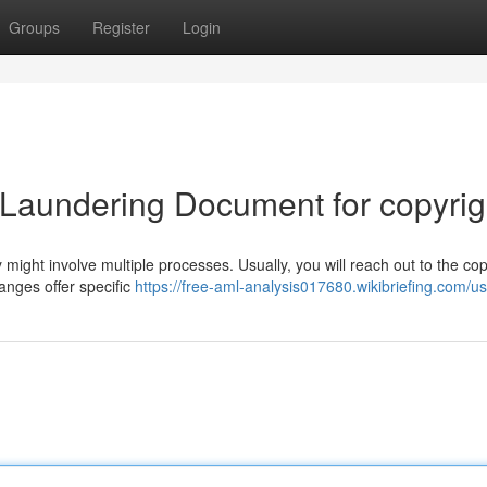
Groups
Register
Login
 Laundering Document for copyrig
 might involve multiple processes. Usually, you will reach out to the cop
nges offer specific
https://free-aml-analysis017680.wikibriefing.com/u