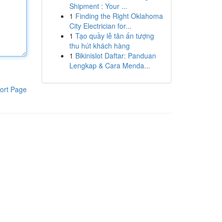
Shipment : Your ...
1
Finding the Right Oklahoma
City Electrician for...
1
Tạo quầy lễ tân ấn tượng
thu hút khách hàng
1
Bikinislot Daftar: Panduan
Lengkap & Cara Menda...
ort Page