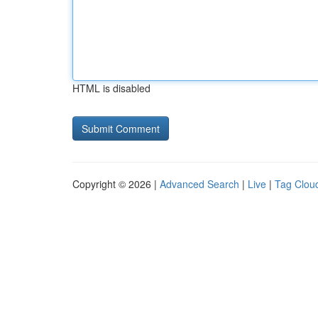
HTML is disabled
Copyright © 2026 |
Advanced Search
|
Live
|
Tag Clou