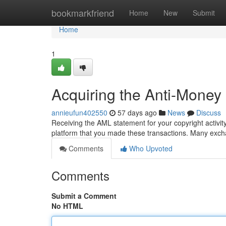
Home
bookmarkfriend
Home
New
Submit
Home
1
Acquiring the Anti-Money
annieufun402550
57 days ago
News
Discuss
Receiving the AML statement for your copyright activity
platform that you made these transactions. Many excha
Comments
Who Upvoted
Comments
Submit a Comment
No HTML