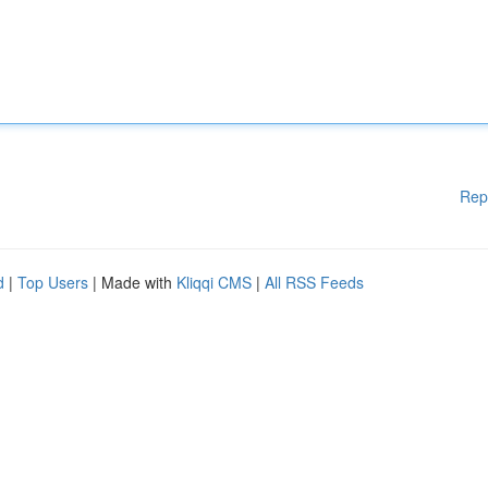
Rep
d
|
Top Users
| Made with
Kliqqi CMS
|
All RSS Feeds