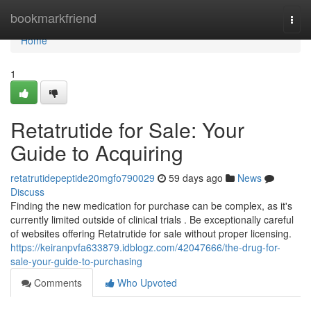
Home
bookmarkfriend
Togg
navi
Home
1
Retatrutide for Sale: Your
Guide to Acquiring
retatrutidepeptide20mgfo790029
59 days ago
News
Discuss
Finding the new medication for purchase can be complex, as it's
currently limited outside of clinical trials . Be exceptionally careful
of websites offering Retatrutide for sale without proper licensing.
https://keiranpvfa633879.idblogz.com/42047666/the-drug-for-
sale-your-guide-to-purchasing
Comments
Who Upvoted