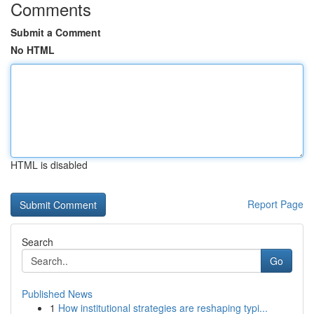
Comments
Submit a Comment
No HTML
HTML is disabled
Report Page
Search
Go
Published News
1
How institutional strategies are reshaping typi...